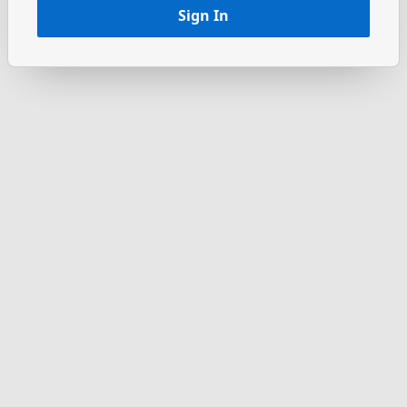
Sign In