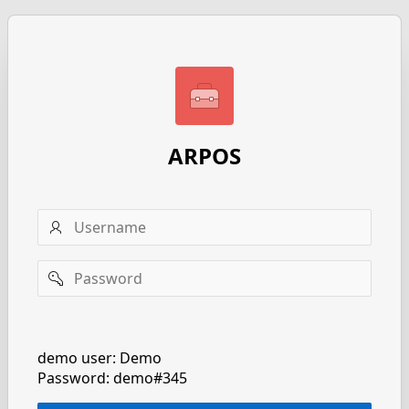
ARPOS
Username
Password
Remember
username
demo user: Demo
Password: demo#345