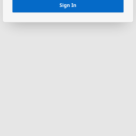
Sign In