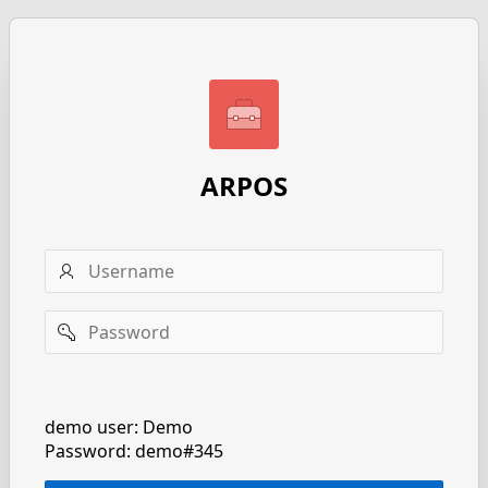
ARPOS
Username
Password
Remember
username
demo user: Demo
Password: demo#345