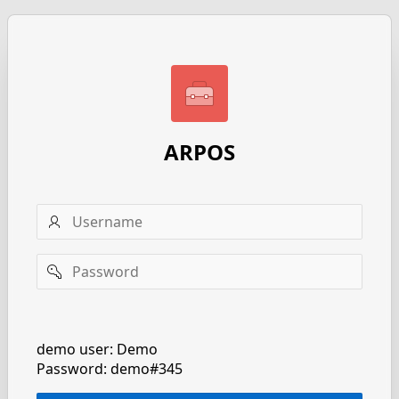
ARPOS
Username
Password
Remember
username
demo user: Demo
Password: demo#345