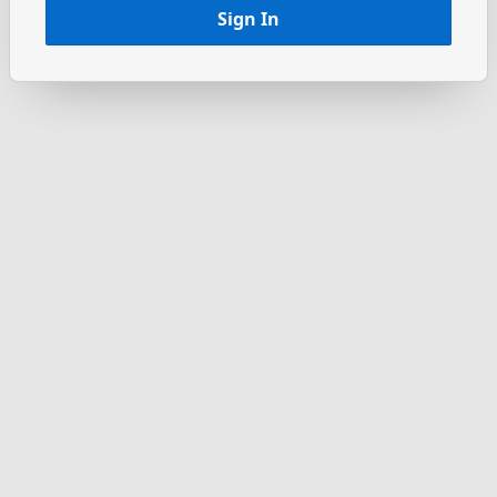
Sign In